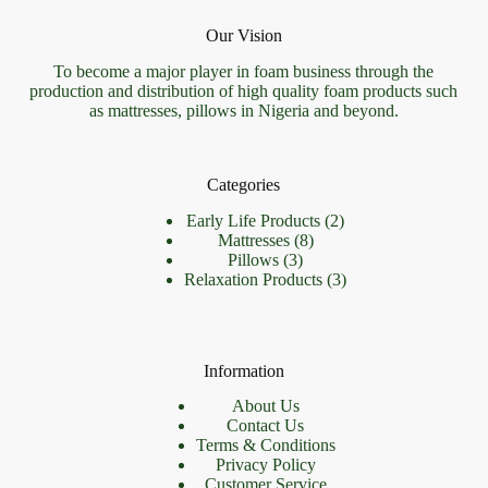
Our Vision
To become a major player in foam business through the
production and distribution of high quality foam products such
as mattresses, pillows in Nigeria and beyond.
Categories
2
Early Life Products
2
8
products
Mattresses
8
3
products
Pillows
3
products
3
Relaxation Products
3
products
Information
About Us
Contact Us
Terms & Conditions
Privacy Policy
Customer Service