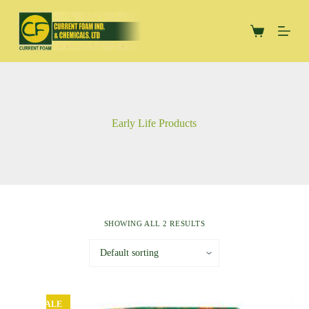
S
k
Shopping
i
cart
p
t
o
c
o
n
Early Life Products
t
e
n
t
SHOWING ALL 2 RESULTS
SALE