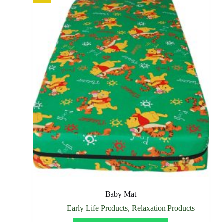
Baby Mat
Early Life Products
,
Relaxation Products