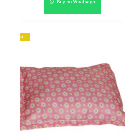
Buy on Whatsapp
SALE