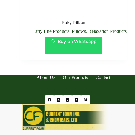
Baby Pillow
Early Life Products
,
Pillows
,
Relaxation Products
Buy on Whatsapp
About Us
Our Products
Contact